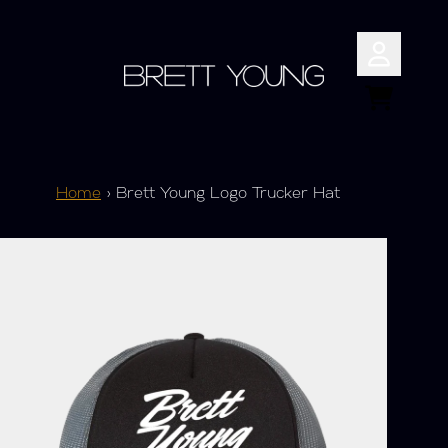
Skip to content
Account
Cart
Home
›
Brett Young Logo Trucker Hat