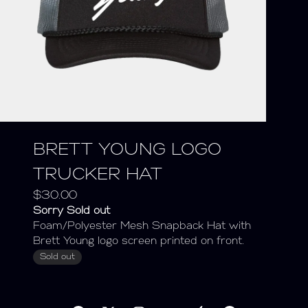
BRETT YOUNG LOGO
TRUCKER HAT
$30.00
Sorry Sold out
Foam/Polyester Mesh Snapback Hat with
Brett Young logo screen printed on front.
Sold out