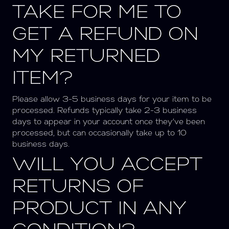
TAKE FOR ME TO
GET A REFUND ON
MY RETURNED
ITEM?
Please allow 3-5 business days for your item to be
processed. Refunds typically take 2-3 business
days to appear in your account once they’ve been
processed, but can occasionally take up to 10
business days.
WILL YOU ACCEPT
RETURNS OF
PRODUCT IN ANY