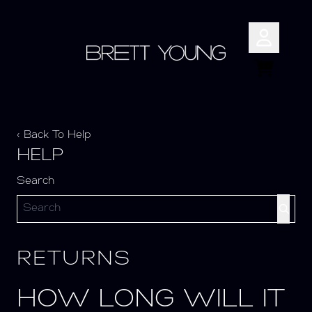
Skip to content
Account
Cart
‹ Back To Help
HELP
Search
RETURNS
HOW LONG WILL IT