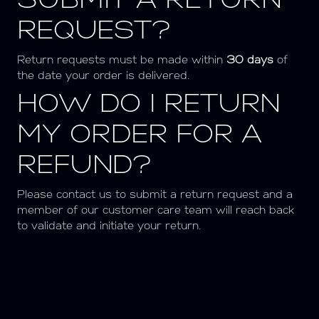
SUBMIT A RETURN
REQUEST?
Return requests must be made within
3
0 days
of
the date your order is delivered.
HOW DO I RETURN
MY ORDER FOR A
REFUND?
Please contact us to submit a return request and a
member of our customer care team will reach back
to validate and initiate your return.