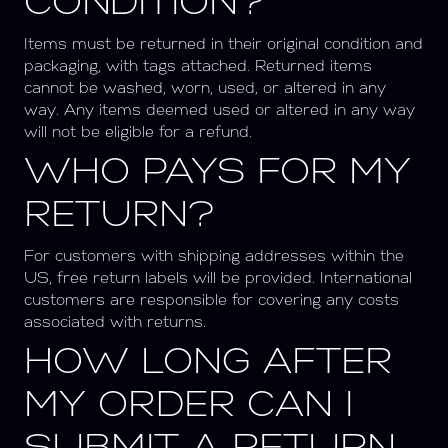
CONDITION?
Items must be returned in their original condition and
packaging, with tags attached. Returned items
cannot be washed, worn, used, or altered in any
way.
Any items deemed used or altered in any way
will not be eligible for a refund.
WHO PAYS FOR MY
RETURN?
For customers with shipping addresses within the
US, free return labels will be provided. International
customers are responsible for covering any costs
associated with returns.
HOW LONG AFTER
MY ORDER CAN I